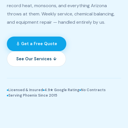
record heat, monsoons, and everything Arizona
throws at them. Weekly service, chemical balancing,
and equipment repair — handled entirely by us.
💧 Get a Free Quote
See Our Services ↓
Licensed & Insured
4.9★ Google Rating
No Contracts
Serving Phoenix Since 2015