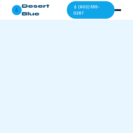
Desert
💧 (602) 555-
💧
Blue
0287