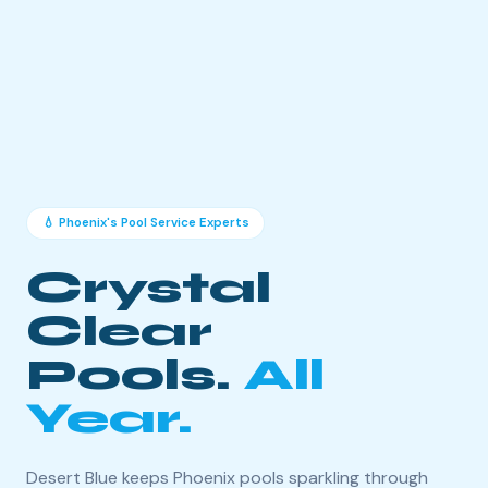
💧 Phoenix's Pool Service Experts
Crystal
Clear
Pools.
All
Year.
Desert Blue keeps Phoenix pools sparkling through